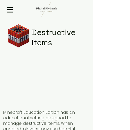
2020 ISTE Presenter
Destructive
Items
Minecraft Education Edition has an
educational setting designed to
manage destructive items. When
enabled, players may use harmful