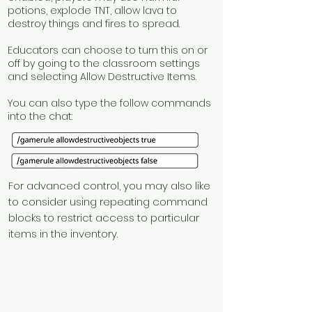
potions, explode TNT, allow lava to
destroy things and fires to spread.
Educators can choose to turn this on or
off by going to the classroom settings
and selecting Allow Destructive Items.
You can also type the follow commands
into the chat:
For advanced control, you may also like
to consider using repeating command
blocks to restrict access to particular
items in the inventory.