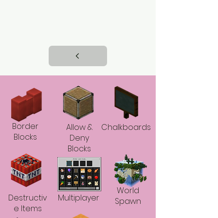
Border
Allow &
Chalkboards
Blocks
Deny
Blocks
World
Destructiv
Multiplayer
Spawn
e Items