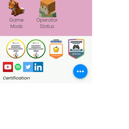
Game
Operator
Mods
Status
Certification
Minecraft Education Ambassadors are
global educators passionate about
transforming the classroom using
Minecraft Education. As a certified
Minecraft Education Ambassador we
engage in blogs, speaking at webinars
and conferences, judging competitions,
writing lesson plans, and creating worlds