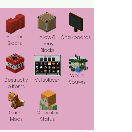
Border
Allow &
Chalkboards
Blocks
Deny
Blocks
World
Destructiv
Multiplayer
Spawn
e Items
Game
Operator
Mods
Status