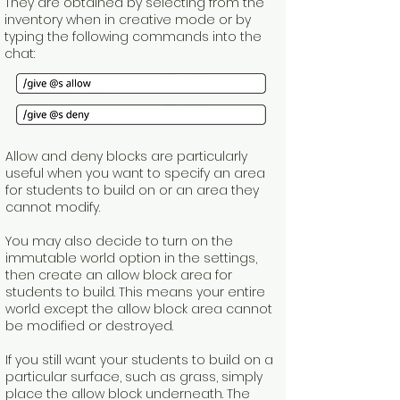
They are obtained by selecting from the
inventory when in creative mode or by
typing the following commands into the
chat:
Allow and deny blocks are particularly
useful when you want to specify an area
for students to build on or an area they
cannot modify.
You may also decide to turn on the
immutable world option in the settings,
then create an allow block area for
students to build. This means your entire
world except the allow block area cannot
be modified or destroyed.
If you still want your students to build on a
particular surface, such as grass, simply
place the allow block underneath. The