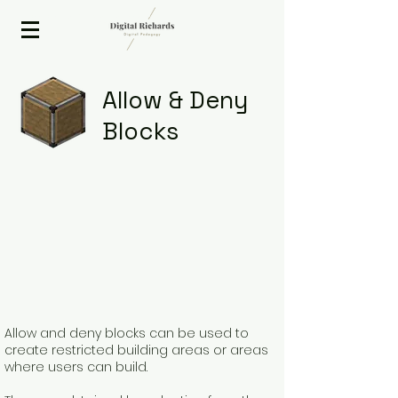
2020 ISTE Presenter
Allow & Deny
Blocks
Allow and deny blocks can be used to
create restricted building areas or areas
where users can build.