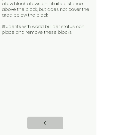
allow block allows an infinite distance
above the block, but does not cover the
area below the block.
Students with world builder status can
place and remove these blocks.