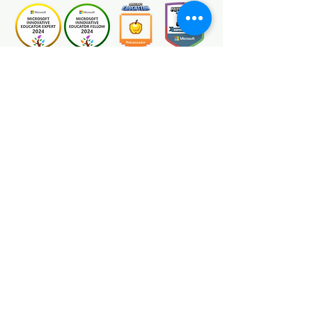
Certification
Minecraft Education Ambassadors are
global educators passionate about
transforming the classroom using
Minecraft Education. As a certified
Minecraft Education Ambassador we
engage in blogs, speaking at webinars
and conferences, judging competitions,
writing lesson plans, and creating worlds
and video content. We are an educational
resource developer specialising in
Minecraft Education programs for
schools.
We are NOT AN OFFICIAL MINECRAFT
PRODUCT.