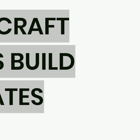
CRAFT
 BUILD
ATES