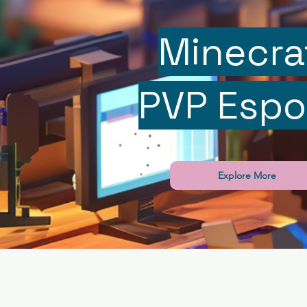
Minecra
PVP Espo
Explore More