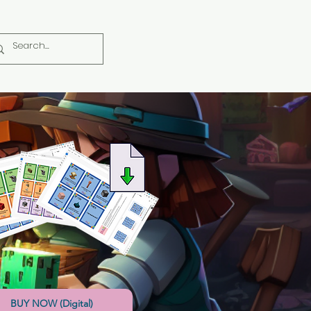
BUY NOW (Digital)