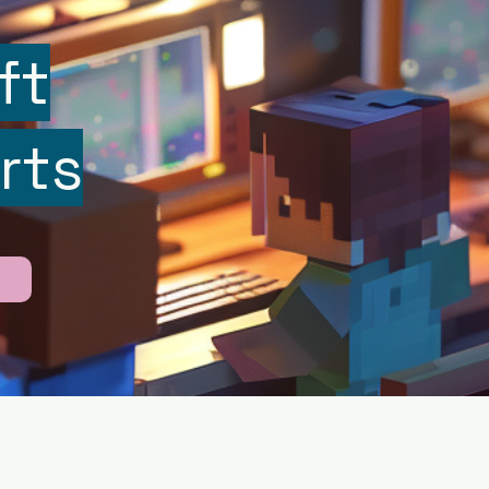
ft
rts