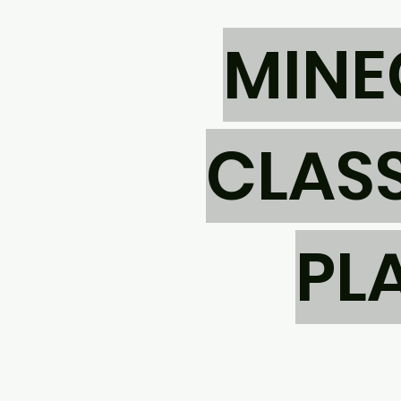
MINE
CLASS
PL