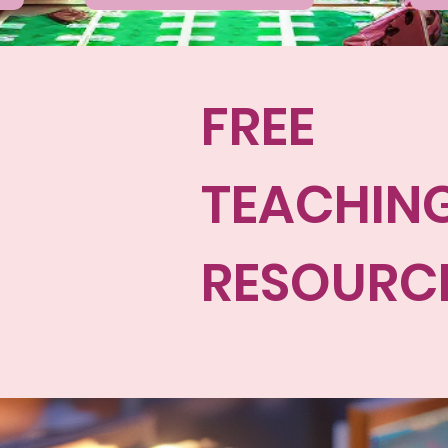
FREE
TEACHIN
RESOURC