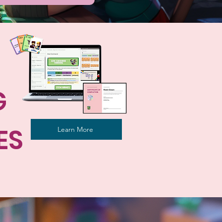
G
ES
Learn More