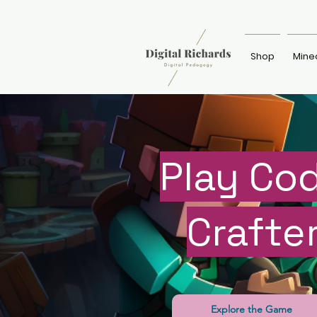
Shop
Mine
Play Co
Crafte
Explore the Game