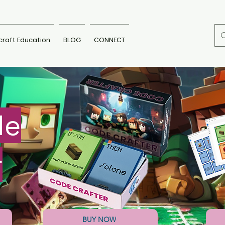
craft Education
BLOG
CONNECT
de
r
BUY NOW