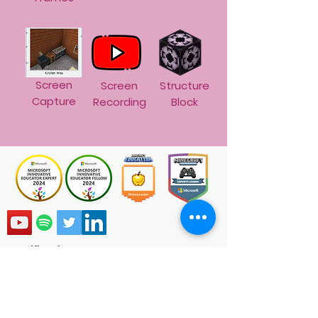
Screen
Screen
Structure
Capture
Recording
Block
Certification
Minecraft Education Ambassadors are
global educators passionate about
transforming the classroom using
Minecraft Education. As a certified