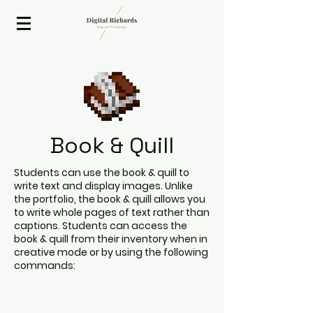
2020 ISTE Presenter
Book & Quill
Students can use the book & quill to
write text and display images. Unlike
the portfolio, the book & quill allows you
to write whole pages of text rather than
captions. Students can access the
book & quill from their inventory when in
creative mode or by using the following
commands: