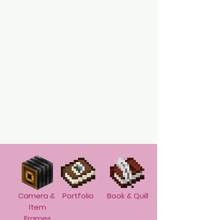
Camera &
Portfolio
Book & Quill
Item
Frames