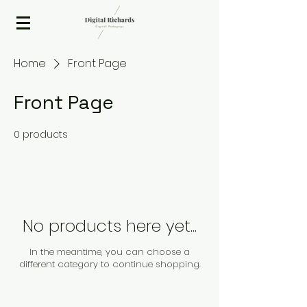
2020 ISTE Presenter
Home
Front Page
Front Page
0 products
No products here yet...
In the meantime, you can choose a
different category to continue shopping.