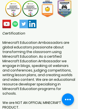
Certification
Minecraft Education Ambassadors are
global educators passionate about
transforming the classroom using
Minecraft Education. As a certified
Minecraft Education Ambassador we
engage in blogs, speaking at webinars
and conferences, judging competitions,
writing lesson plans, and creating worlds
and video content. We are an educational
resource developer specialising in
Minecraft Education programs for
schools.
We are NOT AN OFFICIAL MINECRAFT
PRODUCT.