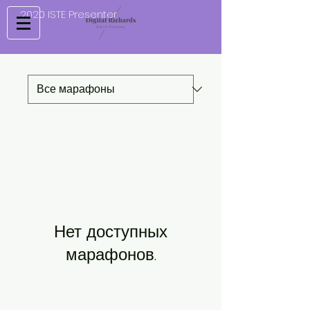
2020 ISTE Presenter
Нет доступных
марафонов.