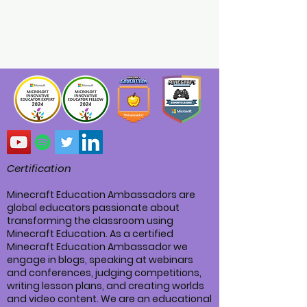
Certification
Minecraft Education Ambassadors are
global educators passionate about
transforming the classroom using
Minecraft Education. As a certified
Minecraft Education Ambassador we
engage in blogs, speaking at webinars
and conferences, judging competitions,
writing lesson plans, and creating worlds
and video content. We are an educational