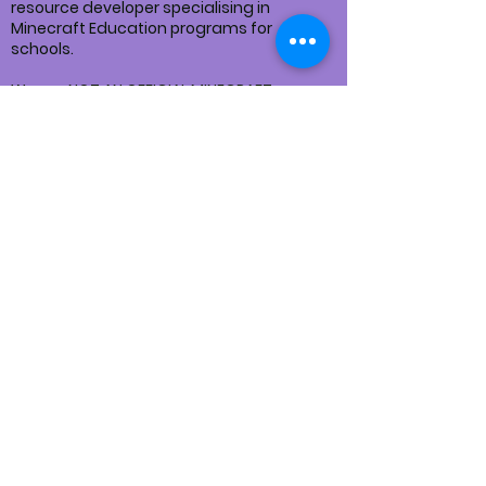
resource developer specialising in
Minecraft Education programs for
schools.
We are NOT AN OFFICIAL MINECRAFT
PRODUCT.
NOT APPROVED BY OR ASSOCIATED WITH
MOJANG OR MICROSOFT
We follow the
MINECRAFT USAGE
GUIDELINES
for all our services and
products.
Privacy Policy
Returns Policy
Terms and Conditions
Disclaimer