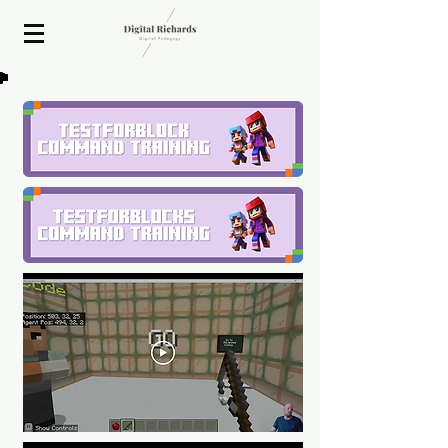
2020 ISTE Presenter