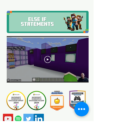
Certification