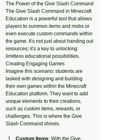
The Power of the Give Slash Command
The Give Slash Command in Minecraft 
Education is a powerful tool that allows 
players to summon items and mobs or 
even execute custom commands within 
the game. It's not just about handing out 
resources; it's a key to unlocking 
limitless educational possibilities.
Creating Engaging Games
Imagine this scenario: students are 
tasked with designing and building 
their own games within the Minecraft 
Education platform. They want to add 
unique elements to their creations, 
such as custom items, rewards, or 
challenges. This is where the Give 
Slash Command shines.
Custom Items
: With the Give 