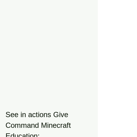
See in actions Give 
Command Minecraft 
Education: