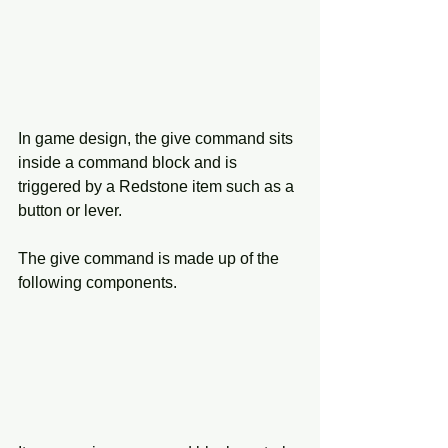
In game design, the give command sits 
inside a command block and is 
triggered by a Redstone item such as a 
button or lever.
The give command is made up of the 
following components.