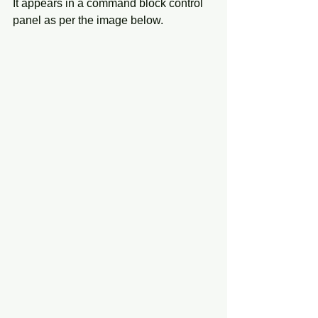
It appears in a command block control 
panel as per the image below. 