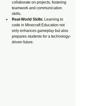
collaborate on projects, fostering 
teamwork and communication 
skills.
Real-World Skills
: Learning to 
code in Minecraft Education not 
only enhances gameplay but also 
prepares students for a technology-
driven future.