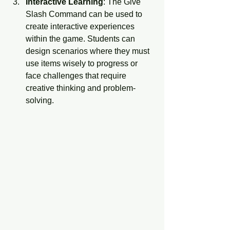
Interactive Learning
: The Give 
Slash Command can be used to 
create interactive experiences 
within the game. Students can 
design scenarios where they must 
use items wisely to progress or 
face challenges that require 
creative thinking and problem-
solving.