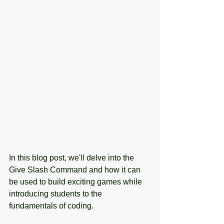
In this blog post, we'll delve into the 
Give Slash Command and how it can 
be used to build exciting games while 
introducing students to the 
fundamentals of coding.