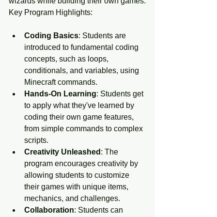
wizards while building their own games.
Key Program Highlights:
Coding Basics
: Students are 
introduced to fundamental coding 
concepts, such as loops, 
conditionals, and variables, using 
Minecraft commands.
Hands-On Learning
: Students get 
to apply what they've learned by 
coding their own game features, 
from simple commands to complex 
scripts.
Creativity Unleashed
: The 
program encourages creativity by 
allowing students to customize 
their games with unique items, 
mechanics, and challenges.
Collaboration
: Students can 