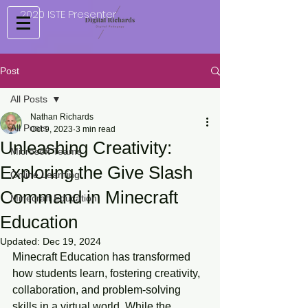
2020 ISTE Presenter
Post
All Posts
Nathan Richards
All Posts
Oct 9, 2023
3 min read
Unleashing Creativity:
Microsoft Teams
Exploring the Give Slash
Online Learning
Command in Minecraft
Minecraft Education
Education
Updated:
Dec 19, 2024
Minecraft Education has transformed 
how students learn, fostering creativity, 
collaboration, and problem-solving 
skills in a virtual world. While the 