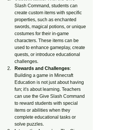
Slash Command, students can 
create custom items with specific 
properties, such as enchanted 
swords, magical potions, or unique 
costumes for their in-game 
characters. These items can be 
used to enhance gameplay, create 
quests, or introduce educational 
challenges.
Rewards and Challenges
: 
Building a game in Minecraft 
Education is not just about having 
fun; it's about learning. Teachers 
can use the Give Slash Command 
to reward students with special 
items or abilities when they 
complete educational tasks or 
solve puzzles.