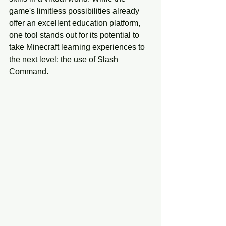
game's limitless possibilities already 
offer an excellent education platform, 
one tool stands out for its potential to 
take Minecraft learning experiences to 
the next level: the use of Slash 
Command. 