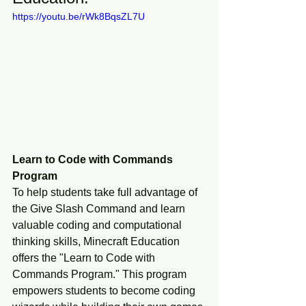
https://youtu.be/rWk8BqsZL7U
Learn to Code with Commands 
Program
To help students take full advantage of 
the Give Slash Command and learn 
valuable coding and computational 
thinking skills, Minecraft Education 
offers the "Learn to Code with 
Commands Program." This program 
empowers students to become coding 