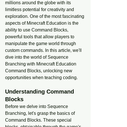
millions around the globe with its 
limitless potential for creativity and 
exploration. One of the most fascinating 
aspects of Minecraft Education is the 
ability to use Command Blocks, 
powerful tools that allow players to 
manipulate the game world through 
custom commands. In this article, we'll 
dive into the world of Sequence 
Branching with Minecraft Education 
Command Blocks, unlocking new 
opportunities when teaching coding.
Understanding Command 
Blocks
Before we delve into Sequence 
Branching, let's grasp the basics of 
Command Blocks. These special 
blocks, obtainable through the game's 