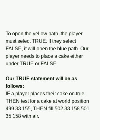
To open the yellow path, the player 
must select TRUE. If they select 
FALSE, it will open the blue path. Our 
player needs to place a cake either 
under TRUE or FALSE. 
Our TRUE statement will be as 
follows:
IF a player places their cake on true, 
THEN test for a cake at world position 
499 33 155, THEN fill 502 33 158 501 
35 158 with air.