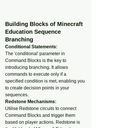
Building Blocks of Minecraft 
Education Sequence 
Branching
Conditional Statements:
The 'conditional' parameter in 
Command Blocks is the key to 
introducing branching. It allows 
commands to execute only if a 
specified condition is met, enabling you 
to create decision points in your 
sequences.
Redstone Mechanisms:
Utilise Redstone circuits to connect 
Command Blocks and trigger them 
based on player actions. Redstone is 