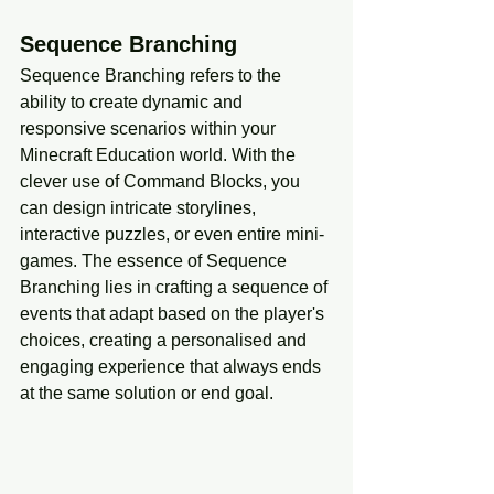
Sequence Branching
Sequence Branching refers to the 
ability to create dynamic and 
responsive scenarios within your 
Minecraft Education world. With the 
clever use of Command Blocks, you 
can design intricate storylines, 
interactive puzzles, or even entire mini-
games. The essence of Sequence 
Branching lies in crafting a sequence of 
events that adapt based on the player's 
choices, creating a personalised and 
engaging experience that always ends 
at the same solution or end goal.