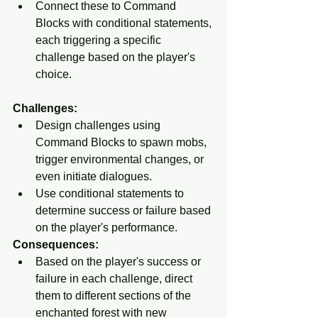
Connect these to Command 
Blocks with conditional statements, 
each triggering a specific 
challenge based on the player's 
choice.
Challenges:
Design challenges using 
Command Blocks to spawn mobs, 
trigger environmental changes, or 
even initiate dialogues.
Use conditional statements to 
determine success or failure based 
on the player's performance.
Consequences:
Based on the player's success or 
failure in each challenge, direct 
them to different sections of the 
enchanted forest with new 