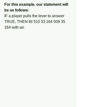
For this example, our statement will 
be as follows:
IF a player pulls the lever to answer 
TRUE, THEN fill 510 33 164 509 35 
164 with air.