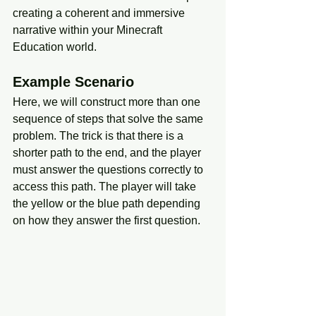
creating a coherent and immersive 
narrative within your Minecraft 
Education world.
Example Scenario
Here, we will construct more than one 
sequence of steps that solve the same 
problem. The trick is that there is a 
shorter path to the end, and the player 
must answer the questions correctly to 
access this path. The player will take 
the yellow or the blue path depending 
on how they answer the first question. 