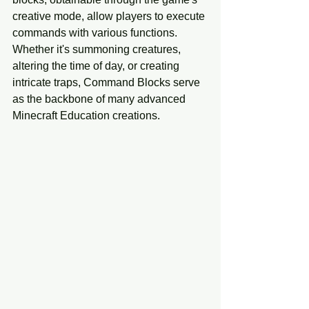
creative mode, allow players to execute 
commands with various functions. 
Whether it's summoning creatures, 
altering the time of day, or creating 
intricate traps, Command Blocks serve 
as the backbone of many advanced 
Minecraft Education creations.