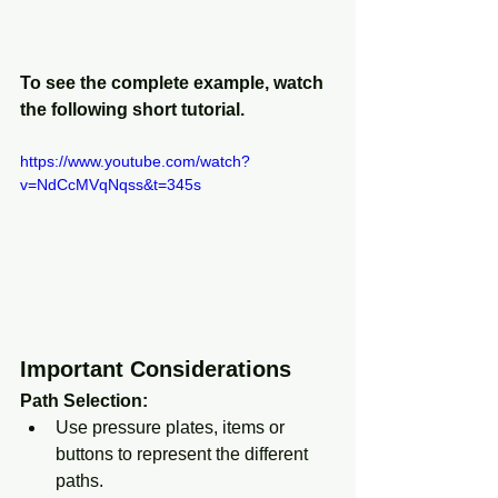
To see the complete example, watch 
the following short tutorial. 
https://www.youtube.com/watch?
v=NdCcMVqNqss&t=345s
Important Considerations
Path Selection:
Use pressure plates, items or 
buttons to represent the different 
paths.