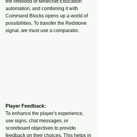
the lifeblood of Minecraft Education 
automation, and combining it with 
Command Blocks opens up a world of 
possibilities. To transfer the Redstone 
signal, we must use a comparator. 
Player Feedback:
To enhance the player's experience, 
use signs, chat messages, or 
scoreboard objectives to provide 
feedback on their choices. This helps in 