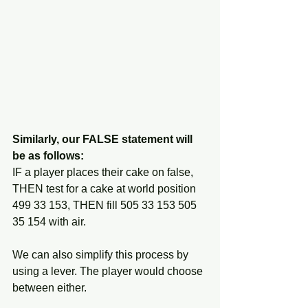
Similarly, our FALSE statement will 
be as follows:
IF a player places their cake on false, 
THEN test for a cake at world position 
499 33 153, THEN fill 505 33 153 505 
35 154 with air.
We can also simplify this process by 
using a lever. The player would choose 
between either. 