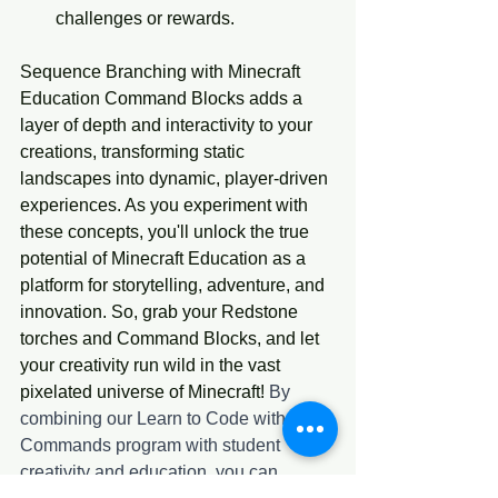
challenges or rewards.
Sequence Branching with Minecraft 
Education Command Blocks adds a 
layer of depth and interactivity to your 
creations, transforming static 
landscapes into dynamic, player-driven 
experiences. As you experiment with 
these concepts, you'll unlock the true 
potential of Minecraft Education as a 
platform for storytelling, adventure, and 
innovation. So, grab your Redstone 
torches and Command Blocks, and let 
your creativity run wild in the vast 
pixelated universe of Minecraft! 
By 
combining our Learn to Code with 
Commands program with student 
creativity and education, you can 