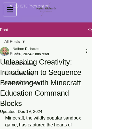
2020 ISTE Presenter
Post
All Posts
Nathan Richards
All Posts
Jan 9, 2024
3 min read
Unleashing Creativity:
Microsoft Teams
Introduction to Sequence
Online Learning
Branching with Minecraft
Minecraft Education
Education Command
Blocks
Updated:
Dec 19, 2024
Minecraft, the wildly popular sandbox 
game, has captured the hearts of 