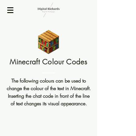
2020 ISTE Presenter
Minecraft Colour Codes
The following colours can be used to
change the colour of the text in Minecraft.
Inserting the chat code in front of the line
of text changes its visual appearance.