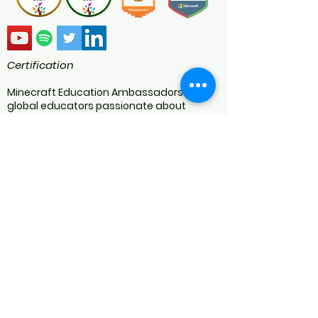
Certification
Minecraft Education Ambassadors are
global educators passionate about
transforming the classroom using
Minecraft Education. As a certified
Minecraft Education Ambassador we
engage in blogs, speaking at webinars
and conferences, judging competitions,
writing lesson plans, and creating worlds
and video content. We are an educational
resource developer specialising in
Minecraft Education programs for
schools.
We are NOT AN OFFICIAL MINECRAFT
PRODUCT.
NOT APPROVED BY OR ASSOCIATED WITH