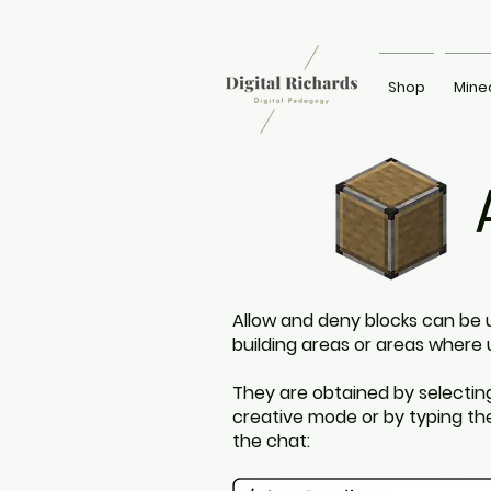
Shop
Mine
Allow and deny blocks can be 
building areas or areas where 
They are obtained by selectin
creative mode or by typing t
the chat: