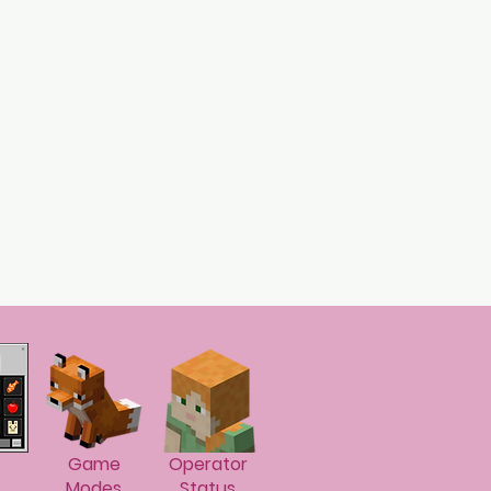
Game
Operator
Modes
Status