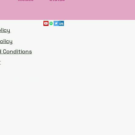
licy
olicy
 Conditions
r
han@digitalrichards.com