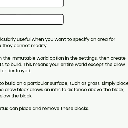
icularly useful when you want to specify an area for
ea they cannot modify.
n the immutable world option in the settings, then create
ts to build. This means your entire world except the allow
 or destroyed.
 to build on a particular surface, such as grass, simply plac
e allow block allows an infinite distance above the block,
elow the block.
tatus can place and remove these blocks.