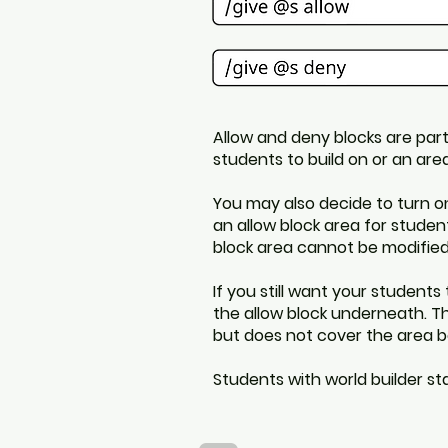
Allow and deny blocks are part
students to build on or an ar
You may also decide to turn o
an allow block area for studen
block area cannot be modified
If you still want your students
the allow block underneath. Th
but does not cover the area b
Students with world builder s