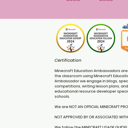
Certification
Minecraft Education Ambassadors are
the classroom using Minecraft Educatio
Ambassador we engage in blogs, speak
competitions, writing lesson plans, an
educational resource developer specia
schools.
We are NOT AN OFFICIAL MINECRAFT PR
NOT APPROVED BY OR ASSOCIATED WIT
We follow the
MINECRAFT USAGE GUIDEL