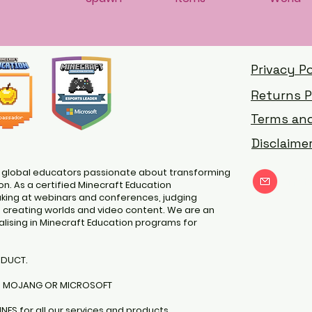
Privacy Po
Returns P
Terms and
Disclaime
 global educators passionate about transforming
nat
n. As a certified Minecraft Education
ing at webinars and conferences, judging
d creating worlds and video content. We are an
lising in Minecraft Education programs for
ODUCT.
H MOJANG OR MICROSOFT
INES
for all our services and products.