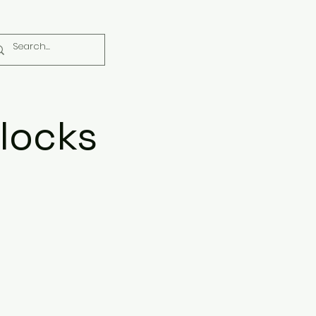
locks