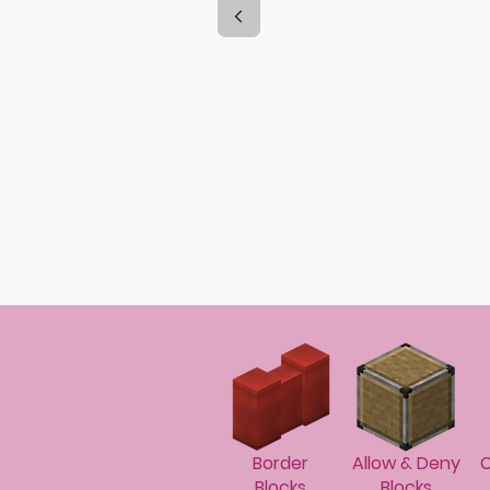
Border
Allow & Deny
C
Blocks
Blocks