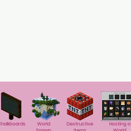
halkboards
World
Destructive
Hosting a
Spawn
Items
World