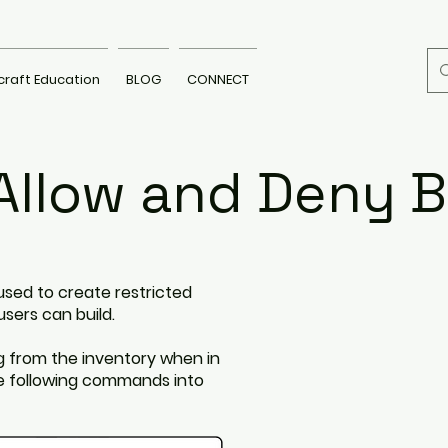
craft Education
BLOG
CONNECT
Allow and Deny B
used to create restricted
users can build.
g from the inventory when in
he following commands into