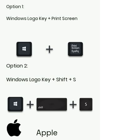
Option 1:
Windows Logo Key + Print Screen
Option 2:
Windows Logo Key + Shift + S
Apple