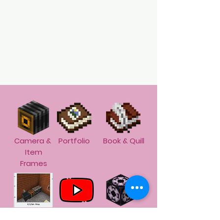
Camera &
Portfolio
Book & Quill
Item
Frames
Screen
Screen
Structure