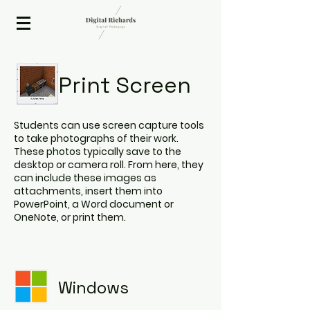
2020 ISTE Presenter
Print Screen
Students can use screen capture tools
to take photographs of their work.
These photos typically save to the
desktop or camera roll. From here, they
can include these images as
attachments, insert them into
PowerPoint, a Word document or
OneNote, or print them.
Windows