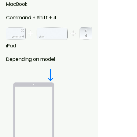
MacBook
Command + Shift + 4
iPad
Depending on model