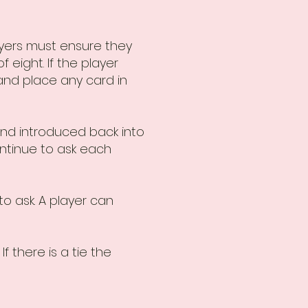
ayers must ensure they
 eight. If the player
 and place any card in
and introduced back into
ontinue to ask each
to ask. A player can
f there is a tie the