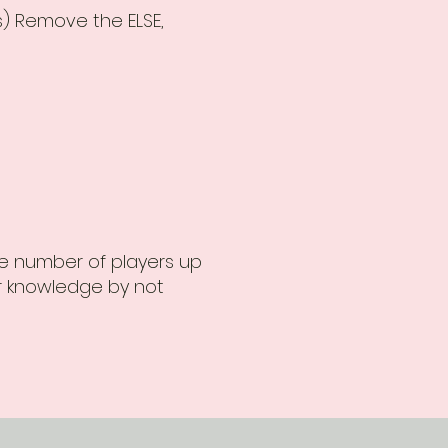
s) Remove the ELSE,
he number of players up
ur knowledge by not