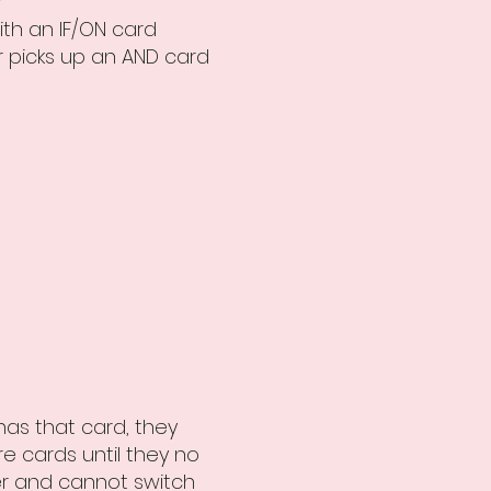
ith an IF/ON card
 picks up an AND card
 has that card, they
e cards until they no
er and cannot switch