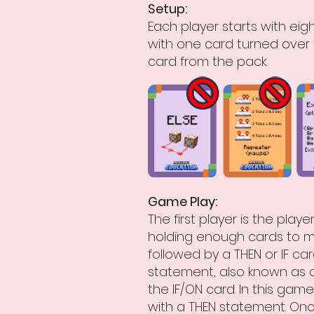
Setup:
Each player starts with eig
with one card turned over 
card from the pack.
Game Play:
The first player is the pla
holding enough cards to m
followed by a THEN or IF ca
statement, also known as 
the IF/ON card. In this game
with a THEN statement. Onc