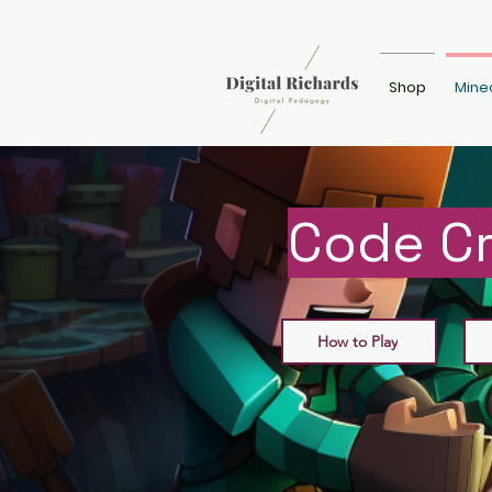
Shop
Mine
Code Cr
How to Play