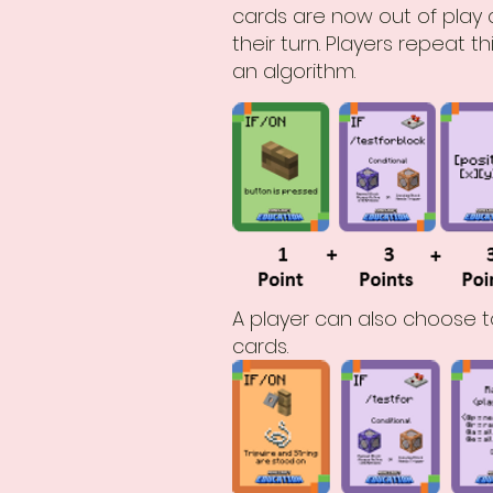
cards are now out of play a
their turn. Players repeat
an algorithm.
A player can also choose t
cards.