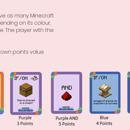
olve as many Minecraft
ending on its colour,
e. The player with the
 own points value.