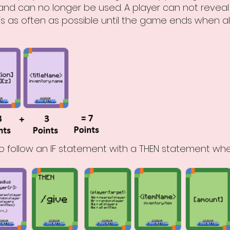
nd can no longer be used. A player can not reveal a
 this as often as possible until the game ends when
o follow an IF statement with a THEN statement whe