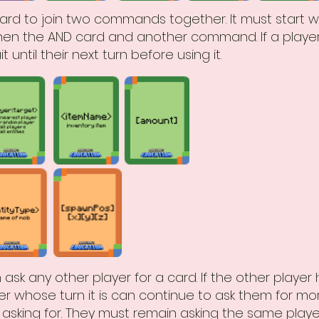
ard to join two commands together. It must start w
en the AND card and another command. If a player
 until their next turn before using it.
 ask any other player for a card. If the other player
er whose turn it is can continue to ask them for mor
asking for. They must remain asking the same play