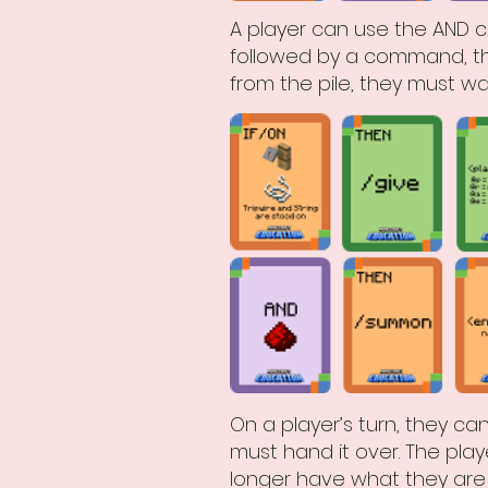
A player can use the AND c
followed by a command, th
from the pile, they must wait
On a player’s turn, they can
must hand it over. The play
longer have what they are 