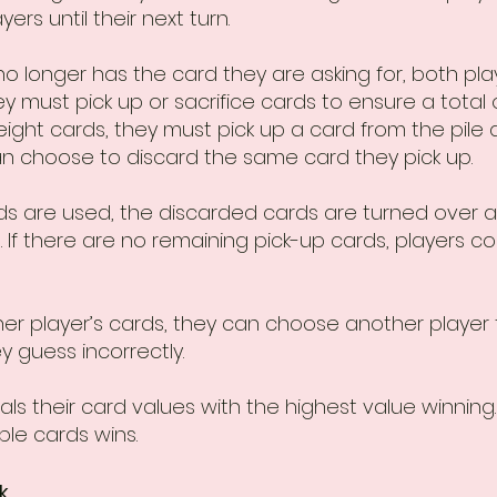
rs until their next turn.
o longer has the card they are asking for, both pl
y must pick up or sacrifice cards to ensure a total of
g eight cards, they must pick up a card from the pile
can choose to discard the same card they pick up.
rds are used, the discarded cards are turned over 
 If there are no remaining pick-up cards, players c
other player’s cards, they can choose another player 
ey guess incorrectly.
ls their card values with the highest value winning. I
ble cards wins.
k