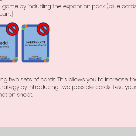
the game by including the expansion pack. (blue card
unt].
g two sets of cards. This allows you to increase t
rategy by introducing two possible cards. Test yo
ation sheet.