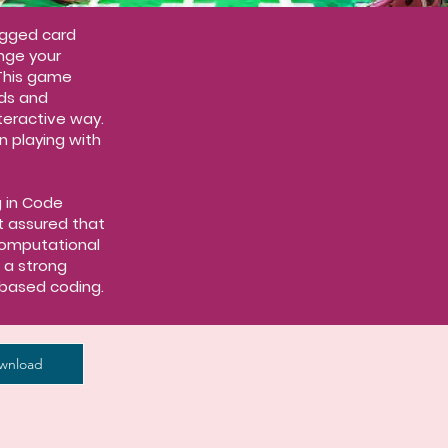
ugged card
nge your
This game
ds and
nteractive way.
n playing with
g in Code
t assured that
computational
p a strong
based coding.
wnload