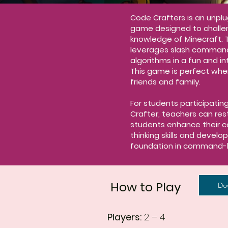
Code Crafters is an unpl
game designed to challe
knowledge of Minecraft. 
leverages slash comman
algorithms in a fun and i
This game is perfect whe
friends and family.
For students participatin
Crafter, teachers can res
students enhance their 
thinking skills and develo
foundation in command-
How to Play
Do
Players:
2 – 4