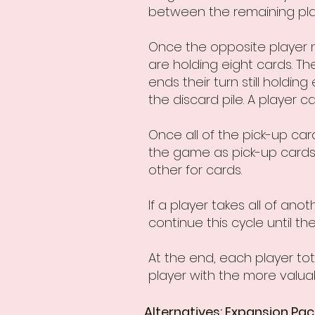
between the remaining playe
Once the opposite player n
are holding eight cards. The
ends their turn still holdin
the discard pile. A player 
Once all of the pick-up ca
the game as pick-up cards.
other for cards.
If a player takes all of an
continue this cycle until th
At the end, each player tota
player with the more valua
Alternatives: Expansion Pac