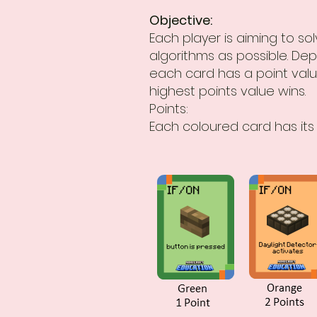
Objective:
Each player is aiming to s
algorithms as possible. Dep
each card has a point valu
highest points value wins.
Points:
Each coloured card has its