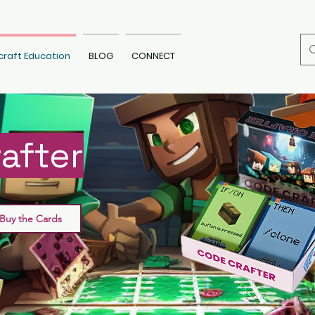
craft Education
BLOG
CONNECT
after
Buy the Cards