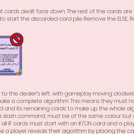
ht cards dealt face down. The rest of the cards are
to start the discarded card pile. Remove the ELSE, 
yer to the dealer’s left, with gameplay moving clockw
ake a complete algorithm. This means they must ha
rd and its remaining cards to make up the whole algo
a slash command, must be of the same colour but c
 all IF cards must start with an IF/ON card and a pla
e a player reveals their algorithm by placing the c