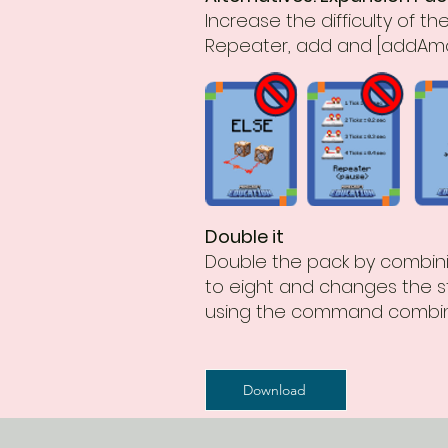
Increase the difficulty of 
Repeater, add and [addAmo
Double it
Double the pack by combinin
to eight and changes the st
using the command combin
Download