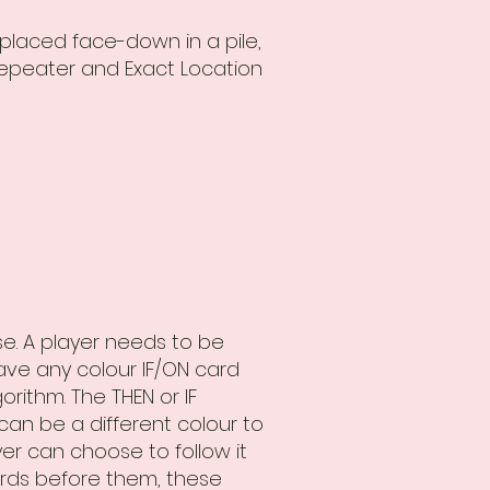
 placed face-down in a pile,
Repeater and Exact Location
ise. A player needs to be
ve any colour IF/ON card
rithm. The THEN or IF
an be a different colour to
yer can choose to follow it
ards before them, these