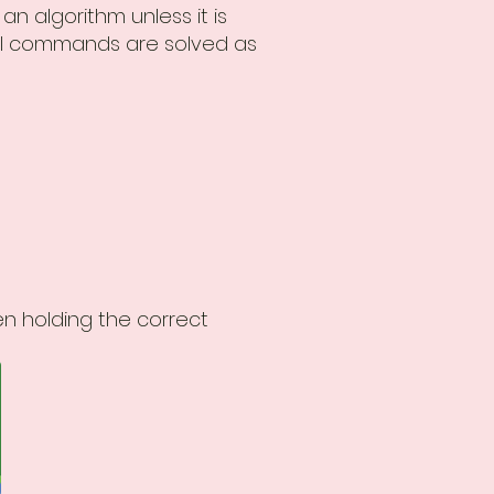
n algorithm unless it is
 all commands are solved as
n holding the correct