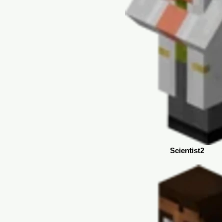
Scientist2