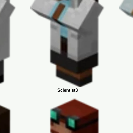
Scientist3