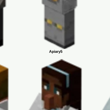
Apiary5