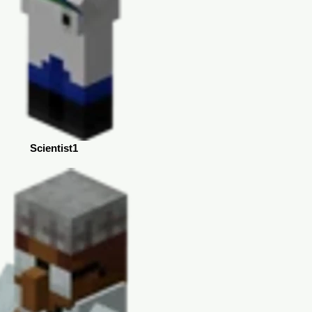
Scientist1