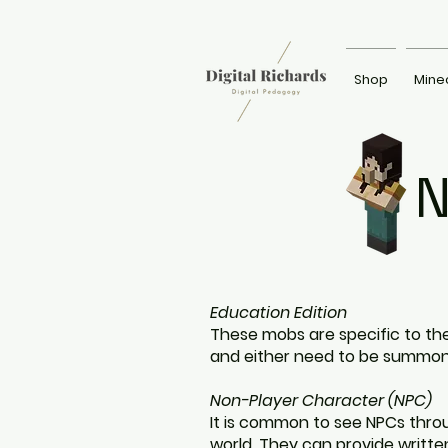
Shop
Mine
N
Education Edition
These mobs are specific to the
and either need to be summo
Non-Player Character (NPC)
It is common to see NPCs thro
world. They can provide written