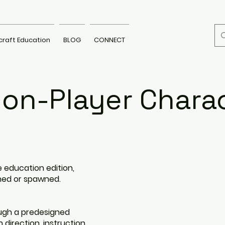
craft Education
BLOG
CONNECT
on-Player Chara
 education edition,
ned or spawned.
ugh a predesigned
 direction, instruction,