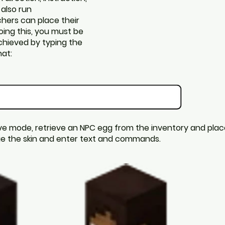
 also run
hers can place their
oing this, you must be
achieved by typing the
at:
ve mode, retrieve an NPC egg from the inventory and place 
nge the skin and enter text and commands.