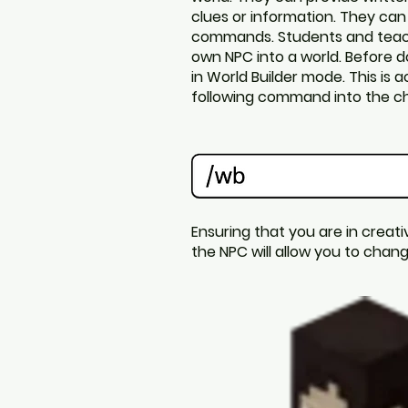
clues or information. They can
commands.
Students and teac
own NPC into a world. Before d
in World Builder mode. This is 
following command into the ch
Ensuring that you are in creati
the NPC will allow you to cha