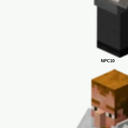
NPC10