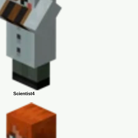
Scientist4