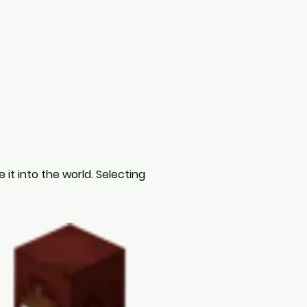
it into the world. Selecting