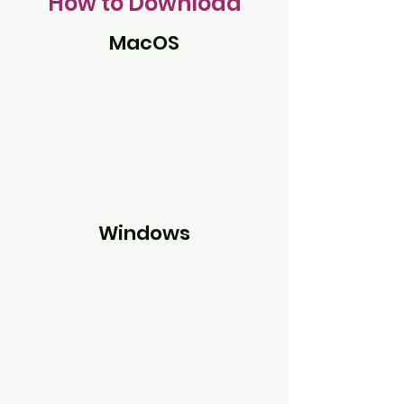
How to Download
MacOS
Windows