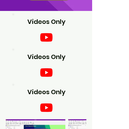
Videos Only
Videos Only
Videos Only