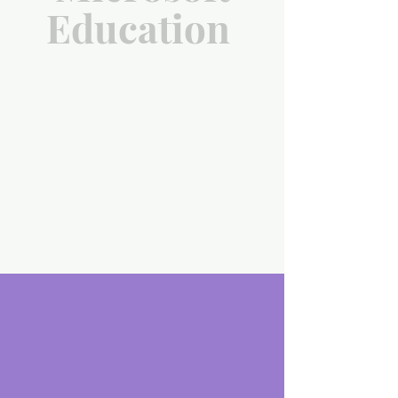
Education
scroll