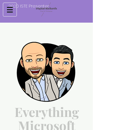
2020 ISTE Presenter
Everything
Microsoft