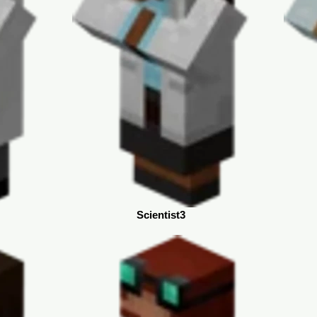
Scientist3