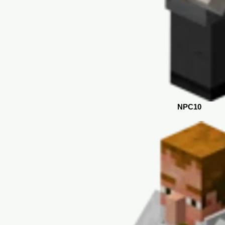
NPC10