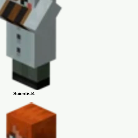
Scientist4