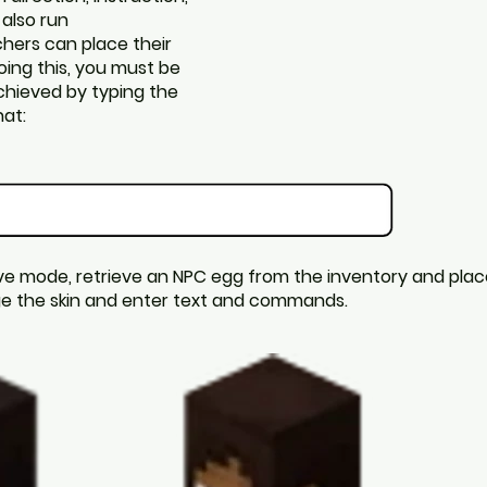
 also run
hers can place their
oing this, you must be
achieved by typing the
at:
ve mode, retrieve an NPC egg from the inventory and place 
nge the skin and enter text and commands.