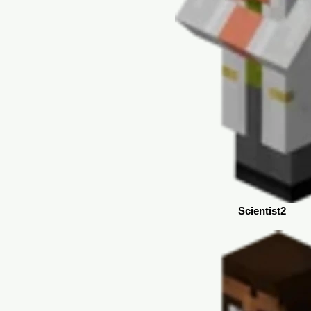
Scientist2