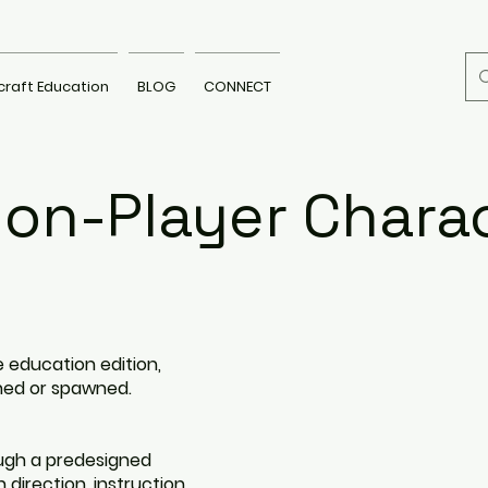
craft Education
BLOG
CONNECT
on-Player Chara
 education edition,
ned or spawned.
ugh a predesigned
 direction, instruction,