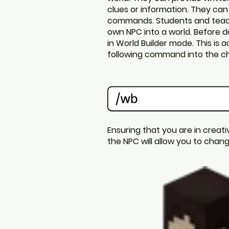
clues or information. They can
commands.
Students and teac
own NPC into a world. Before d
in World Builder mode. This is 
following command into the ch
Ensuring that you are in creati
the NPC will allow you to cha