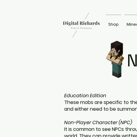
Shop
Mine
N
Education Edition
These mobs are specific to the
and either need to be summo
Non-Player Character (NPC)
It is common to see NPCs thro
world. They can provide written