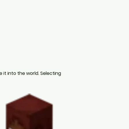
it into the world. Selecting