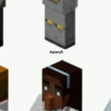
Apiary5