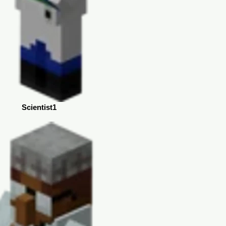
Scientist1