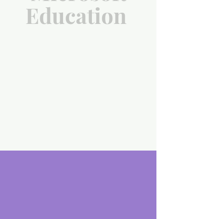
Education
scroll