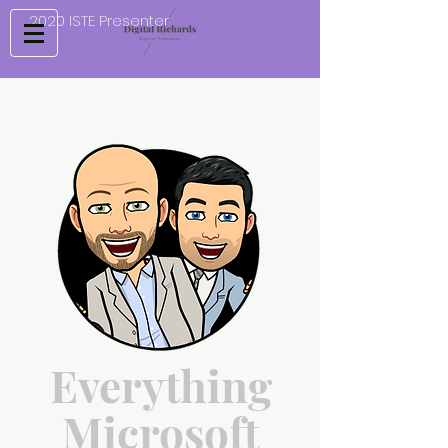
2020 ISTE Presenter
Everything
Microsoft