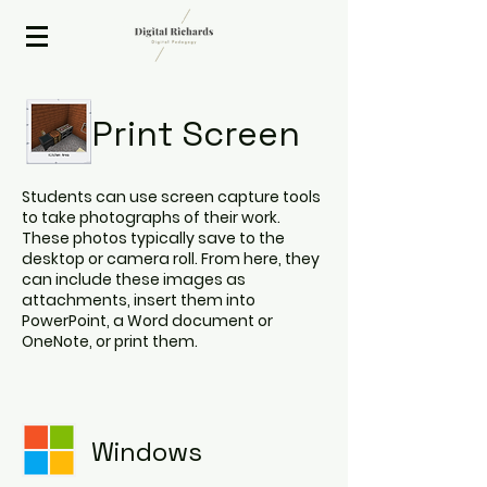
2020 ISTE Presenter
Print Screen
Students can use screen capture tools
to take photographs of their work.
These photos typically save to the
desktop or camera roll. From here, they
can include these images as
attachments, insert them into
PowerPoint, a Word document or
OneNote, or print them.
Windows