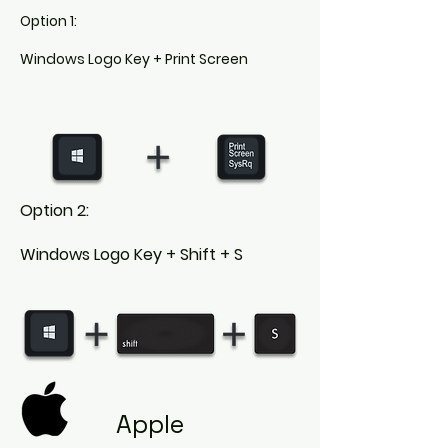
Option 1:
Windows Logo Key + Print Screen
Option 2:
Windows Logo Key + Shift + S
Apple