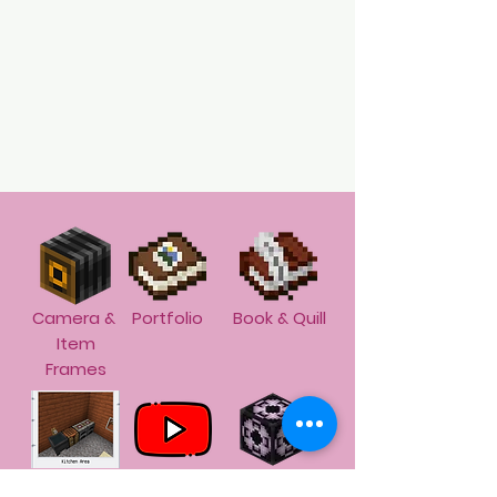
Camera &
Portfolio
Book & Quill
Item
Frames
Screen
Screen
Structure