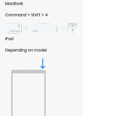
MacBook
Command + Shift + 4
iPad
Depending on model