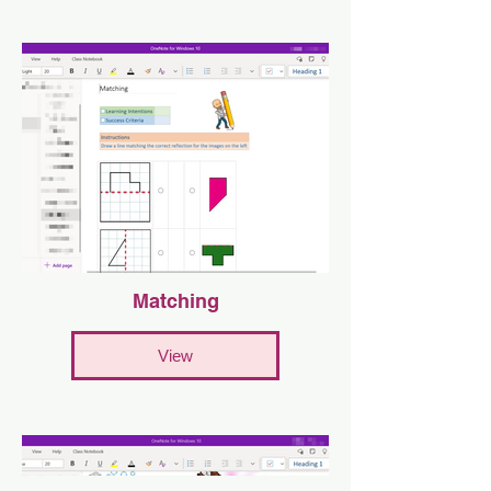
Matching
View