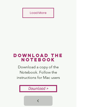
Load More
Minecraft Bridge Challenge
Download the
View
notebook
Download a copy of the
Notebook. Follow the
instructions for Mac users
Download >