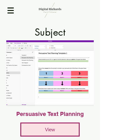
2020 ISTE Presenter
Subject
EdiT
Persuasive Text Planning
View