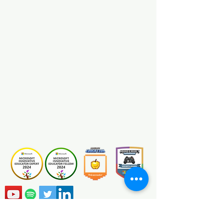
Minecraft MakeCode
View
Certification