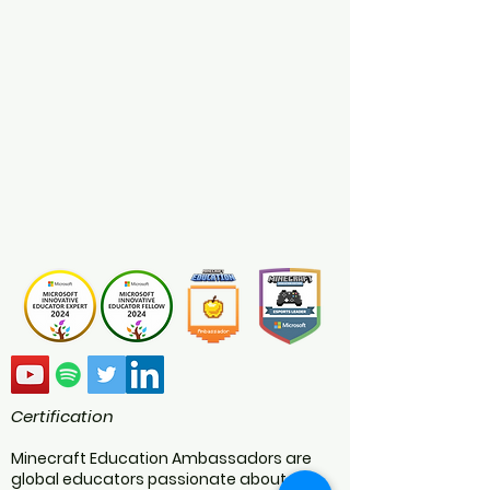
Certification
Minecraft Education Ambassadors are
global educators passionate about