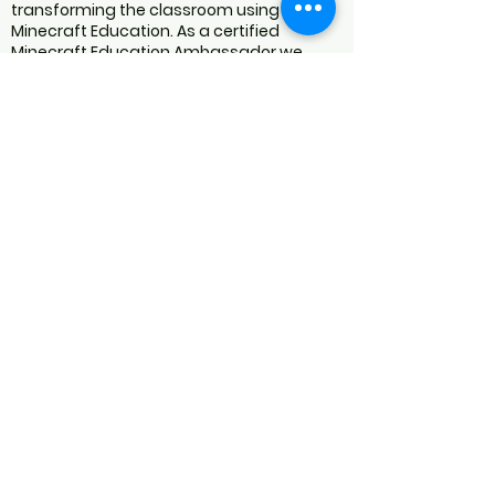
transforming the classroom using
Minecraft Education. As a certified
Minecraft Education Ambassador we
engage in blogs, speaking at webinars
and conferences, judging competitions,
writing lesson plans, and creating worlds
and video content. We are an educational
resource developer specialising in
Minecraft Education programs for
schools.
We are NOT AN OFFICIAL MINECRAFT
PRODUCT.
NOT APPROVED BY OR ASSOCIATED WITH
MOJANG OR MICROSOFT
We follow the
MINECRAFT USAGE
GUIDELINES
for all our services and
products.
Privacy Policy
Returns Policy