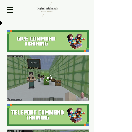
2020 ISTE Presenter