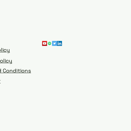
licy
olicy
 Conditions
r
han@digitalrichards.com