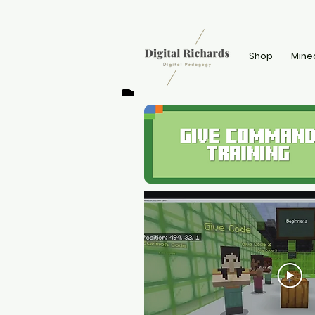
Shop
Mine