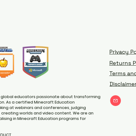
Privacy Po
Returns P
Terms and
Disclaime
 global educators passionate about transforming
nat
n. As a certified Minecraft Education
ing at webinars and conferences, judging
d creating worlds and video content. We are an
lising in Minecraft Education programs for
ODUCT.