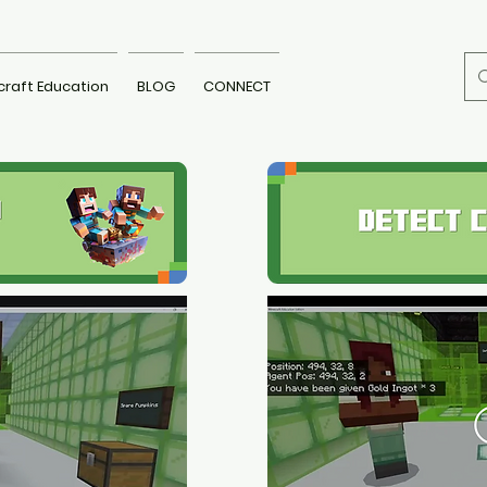
craft Education
BLOG
CONNECT