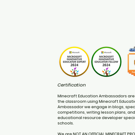
Certification
Minecraft Education Ambassadors are
the classroom using Minecraft Educatio
Ambassador we engage in blogs, speak
competitions, writing lesson plans, an
educational resource developer specia
schools.
We are NOT AN OFFICIAL MINECRAFT PR