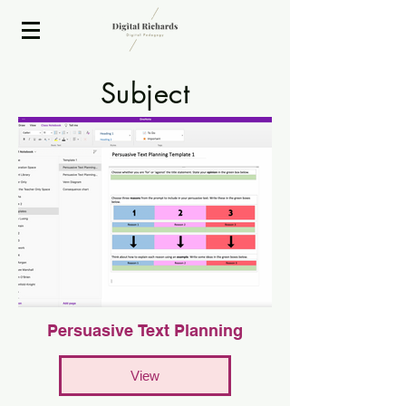
2020 ISTE Presenter
Subject
EdiT
Persuasive Text Planning
View