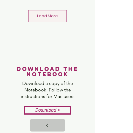
Load More
Minecraft Bridge Challenge
Download the
View
notebook
Download a copy of the
Notebook. Follow the
instructions for Mac users
Download >