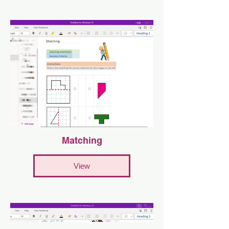
Matching
View