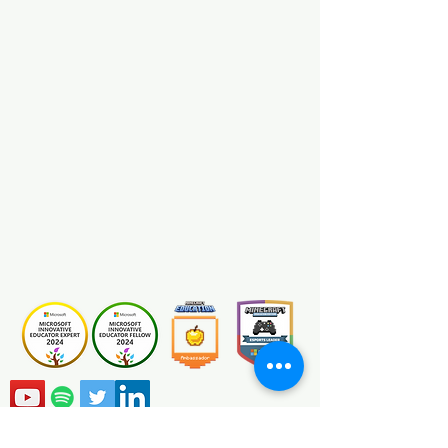
Minecraft MakeCode
View
Certification