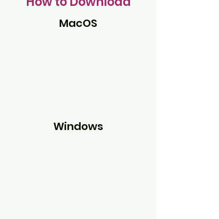
How to Download
MacOS
Windows