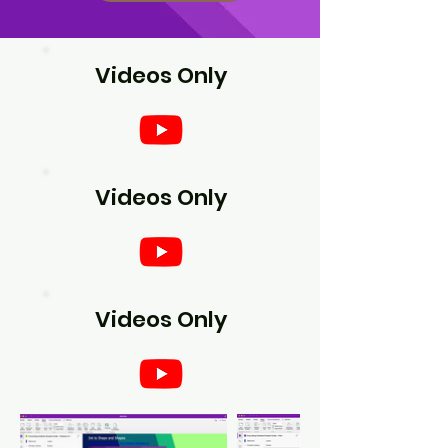
Videos Only
Videos Only
Videos Only